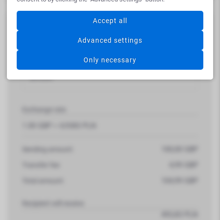
Accept all
Summary
Advanced settings
Bank transfer EXPRESS
Only necessary
Money is available after 1 working day on beneficiary
account
Exchange rate
1.00 GBP =
4,9383
PLN
100,00
GBP
Sending amount:
4,99
GBP
Transfer fee:
104,99
GBP
Total amount:
Recipient will receive
493,83
PLN