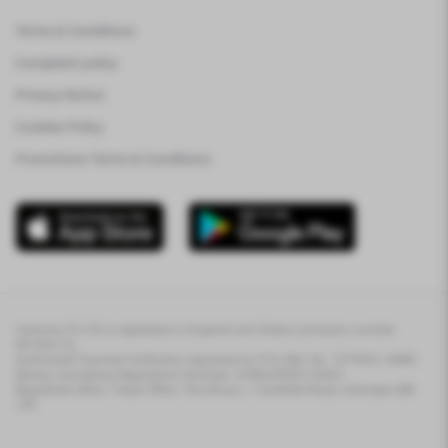
Terms & Conditions
Complaint policy
Privacy Notice
Cookies Policy
Promotions Terms & Conditions
Varsovia FX LTD is registered in England and Wales (company number
08746313).
Authorised Payment Institution regulated by FCA (Ref. No. 767993). HMRC
Money Laundering Regulations Number: XHML00000154681.
Registered office / Head Office: The Atrium, 1 Harefield Road, Uxbridge UB8
1EX.