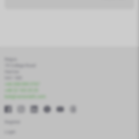
Regus
79 College Road
Harrow
HA1 1BD
+44 208 099 3767
+48 22 103 25 25
bok@varsoviafx.com
Register
Login