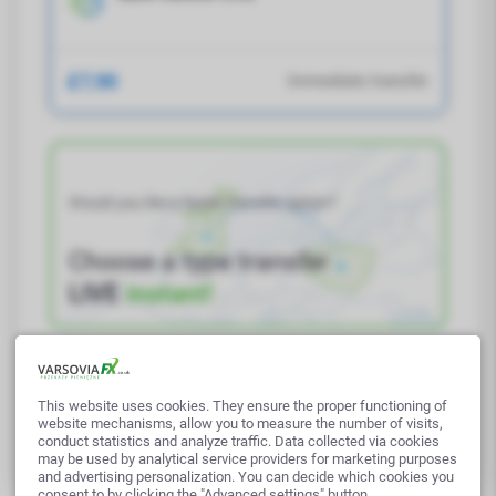
£7,90
Immediate transfer
Would you like a faster transfer option?
Choose a type transfer
LIVE
instant!
This website uses cookies. They ensure the proper functioning of
Next
website mechanisms, allow you to measure the number of visits,
conduct statistics and analyze traffic. Data collected via cookies
may be used by analytical service providers for marketing purposes
and advertising personalization. You can decide which cookies you
consent to by clicking the "Advanced settings" button.