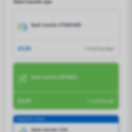
Select transfer type
Bank transfer STANDARD
£0,00
2 working days
Bank transfer EXPRESS
£4,99
1 working day
Frequently chosen
Bank transfer LIVE