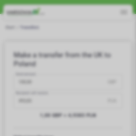
Promotional course
5,00 PLN
for new customers!
Read more
Start
/
Transfers
Make a transfer from the UK to
Poland
Send amount
GBP
Recipient will receive
PLN
1,00 GBP =
4,9383
PLN